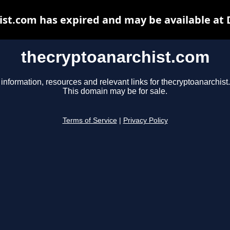
st.com has expired and may be available at
thecryptoanarchist.com
 information, resources and relevant links for thecryptoanarchist
This domain may be for sale.
Terms of Service
|
Privacy Policy