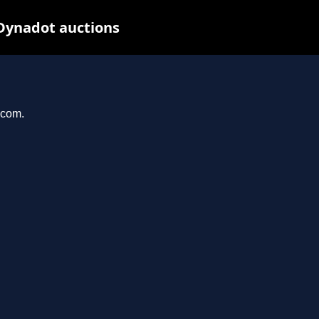
 Dynadot auctions
.com.