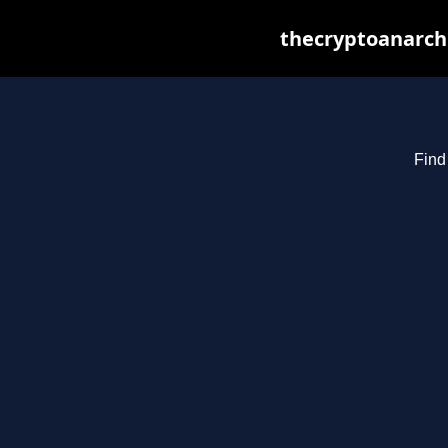
thecryptoanarchi
Find